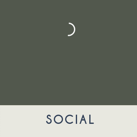
SOCIAL