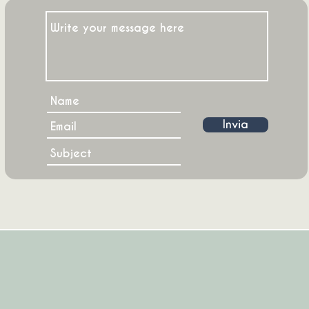
Invia