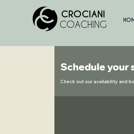
CROCIANI
HO
COACHING
Schedule your 
Check out our availability and b