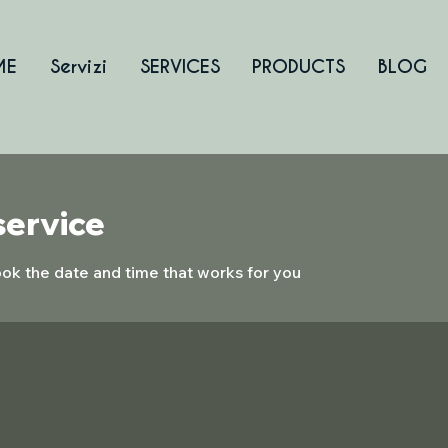
ME
Servizi
SERVICES
PRODUCTS
BLOG
service
ook the date and time that works for you