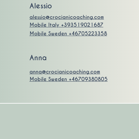
Alessio
alessio@crocianicoaching.com
Mobile Italy +393519021687
Mobile Sweden +46705223358
Anna
anna@crocianicoaching.com
Mobile Sweden +46709380805