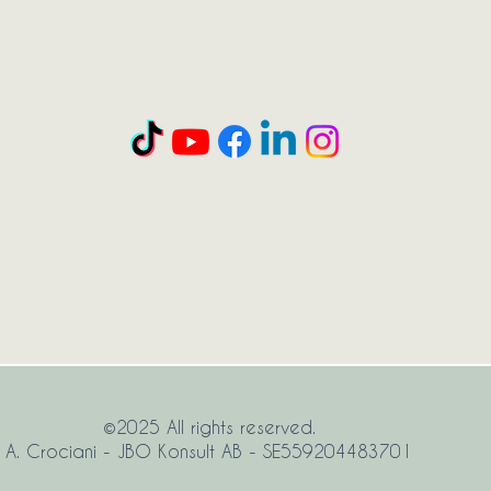
©2025 All rights reserved.
A. Crociani - JBO Konsult AB - SE559204483701