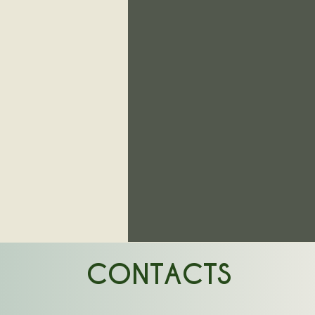
CONTACTS