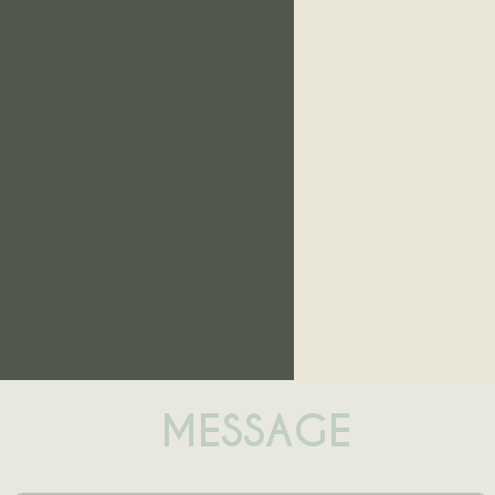
MESSAGE