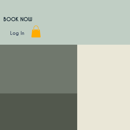
BOOK NOW
Log In