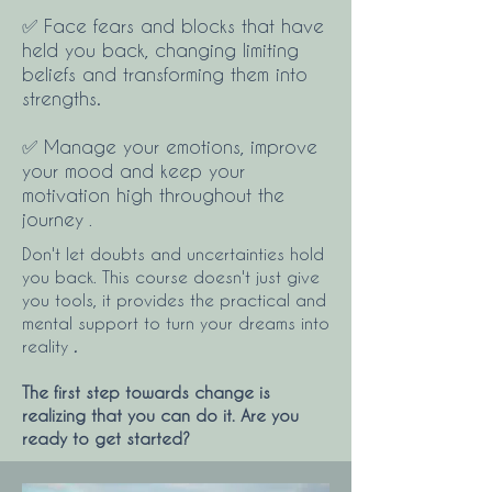
✅ Face fears and blocks that have
held you back, changing limiting
beliefs and transforming them into
strengths.
✅ Manage your emotions, improve
your mood and keep your
motivation high throughout the
journey
.
Don't let doubts and uncertainties hold
you back. This course doesn't just give
you tools, it provides the practical and
mental support to turn your dreams into
reality
.
The first step towards change is
realizing that you can do it. Are you
ready to get started?