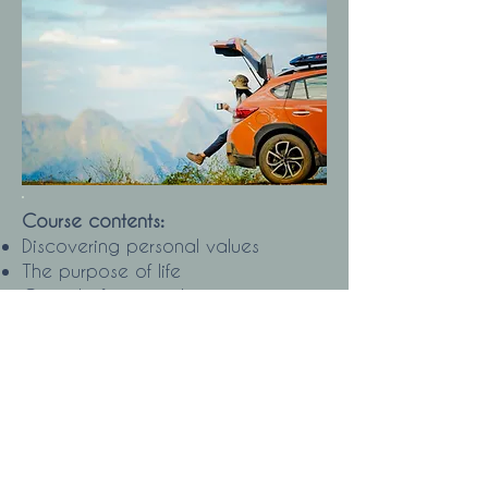
Course contents:
Discovering personal values
The purpose of life
Get rid of energy thieves
Define your goal
How to create a concrete action
plan to achieve it
Discovering your personal strengths
How to Create Empowering Beliefs
Visualization: Techniques and
Benefits