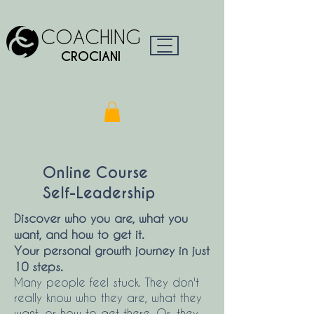
COACHING
CROCIANI
Online Course
Self-Leadership
Discover who you are, what you
want, and how to get it.
Your personal growth journey in just
10 steps.
Many people feel stuck. They don't
really know who they are, what they
want, or how to get there. Or, they