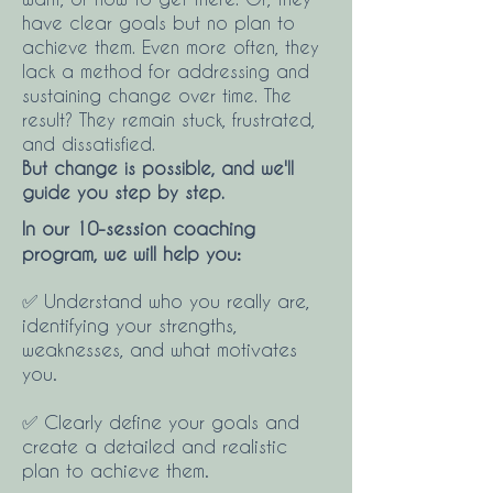
have clear goals but no plan to
achieve them. Even more often, they
lack a method for addressing and
sustaining change over time. The
result? They remain stuck, frustrated,
and dissatisfied.
But change is possible, and we'll
guide you step by step.
In our 10-session coaching
program, we will help you:
✅ Understand who you really are,
identifying your strengths,
weaknesses, and what motivates
you.
✅ Clearly define your goals and
create a detailed and realistic
plan to achieve them.